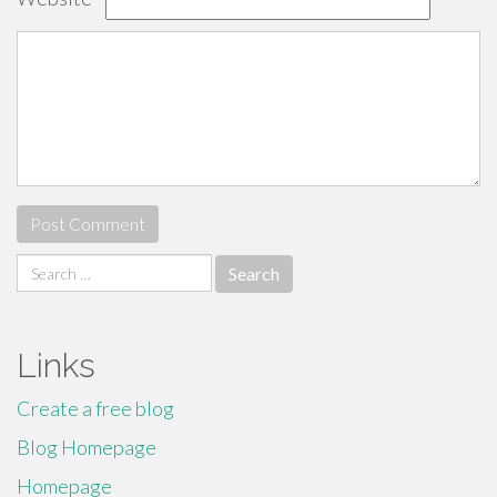
Search
for:
Links
Create a free blog
Blog Homepage
Homepage