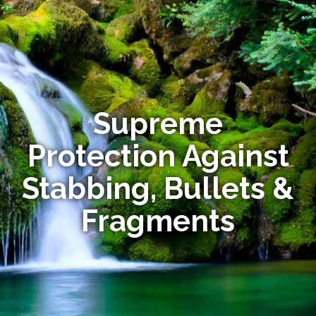
Supreme
Protection Against
Stabbing, Bullets &
Fragments