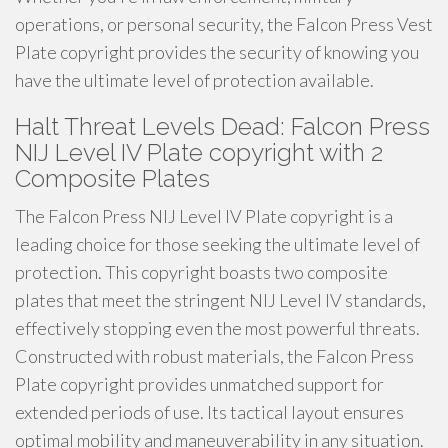
operations, or personal security, the Falcon Press Vest
Plate copyright provides the security of knowing you
have the ultimate level of protection available.
Halt Threat Levels Dead: Falcon Press
NIJ Level IV Plate copyright with 2
Composite Plates
The Falcon Press NIJ Level IV Plate copyright is a
leading choice for those seeking the ultimate level of
protection. This copyright boasts two composite
plates that meet the stringent NIJ Level IV standards,
effectively stopping even the most powerful threats.
Constructed with robust materials, the Falcon Press
Plate copyright provides unmatched support for
extended periods of use. Its tactical layout ensures
optimal mobility and maneuverability in any situation.