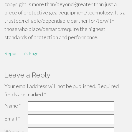
copyright is more than/beyond/greater than just a
piece of protective gear/equipment/technology. It's a
trusted/reliable/dependable partner for/to/with
those who place/demand/require the highest
standards of protection and performance.
Report This Page
Leave a Reply
Your email address will not be published.
Required
fields are marked
*
Name
*
Email
*
Website