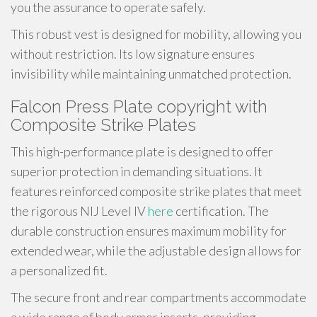
you the assurance to operate safely.
This robust vest is designed for mobility, allowing you
without restriction. Its low signature ensures
invisibility while maintaining unmatched protection.
Falcon Press Plate copyright with
Composite Strike Plates
This high-performance plate is designed to offer
superior protection in demanding situations. It
features reinforced composite strike plates that meet
the rigorous NIJ Level IV
here
certification. The
durable construction ensures maximum mobility for
extended wear, while the adjustable design allows for
a personalized fit.
The secure front and rear compartments accommodate