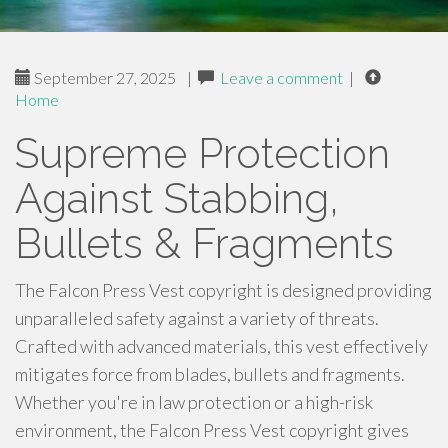
September 27, 2025
|
Leave a comment
|
Home
Supreme Protection
Against Stabbing,
Bullets & Fragments
The Falcon Press Vest copyright is designed providing
unparalleled safety against a variety of threats.
Crafted with advanced materials, this vest effectively
mitigates force from blades, bullets and fragments.
Whether you're in law protection or a high-risk
environment, the Falcon Press Vest copyright gives