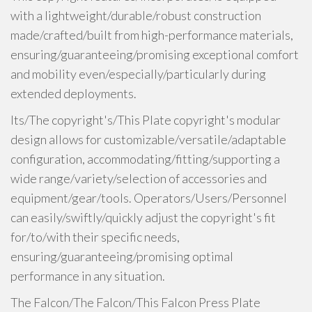
with a lightweight/durable/robust construction
made/crafted/built from high-performance materials,
ensuring/guaranteeing/promising exceptional comfort
and mobility even/especially/particularly during
extended deployments.
Its/The copyright's/This Plate copyright's modular
design allows for customizable/versatile/adaptable
configuration, accommodating/fitting/supporting a
wide range/variety/selection of accessories and
equipment/gear/tools. Operators/Users/Personnel
can easily/swiftly/quickly adjust the copyright's fit
for/to/with their specific needs,
ensuring/guaranteeing/promising optimal
performance in any situation.
The Falcon/The Falcon/This Falcon Press Plate