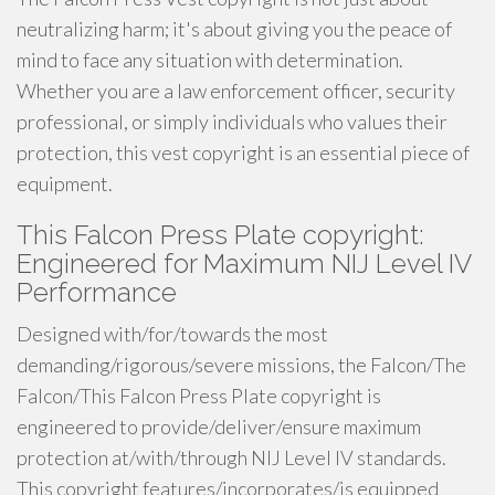
neutralizing harm; it's about giving you the peace of
mind to face any situation with determination.
Whether you are a law enforcement officer, security
professional, or simply individuals who values their
protection, this vest copyright is an essential piece of
equipment.
This Falcon Press Plate copyright:
Engineered for Maximum NIJ Level IV
Performance
Designed with/for/towards the most
demanding/rigorous/severe missions, the Falcon/The
Falcon/This Falcon Press Plate copyright is
engineered to provide/deliver/ensure maximum
protection at/with/through NIJ Level IV standards.
This copyright features/incorporates/is equipped