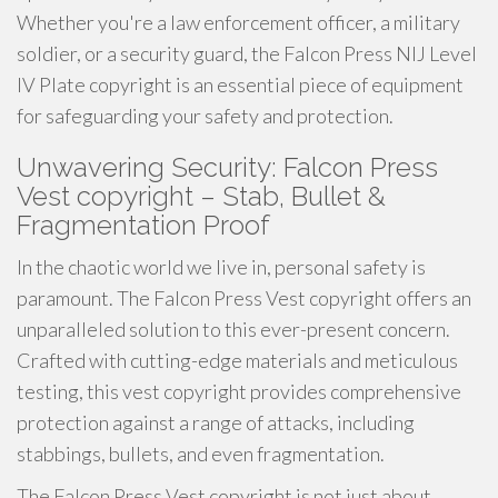
Whether you're a law enforcement officer, a military
soldier, or a security guard, the Falcon Press NIJ Level
IV Plate copyright is an essential piece of equipment
for safeguarding your safety and protection.
Unwavering Security: Falcon Press
Vest copyright – Stab, Bullet &
Fragmentation Proof
In the chaotic world we live in, personal safety is
paramount. The Falcon Press Vest copyright offers an
unparalleled solution to this ever-present concern.
Crafted with cutting-edge materials and meticulous
testing, this vest copyright provides comprehensive
protection against a range of attacks, including
stabbings, bullets, and even fragmentation.
The Falcon Press Vest copyright is not just about