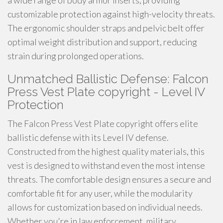
a wide range of body armor inserts, providing
customizable protection against high-velocity threats.
The ergonomic shoulder straps and pelvic belt offer
optimal weight distribution and support, reducing
strain during prolonged operations.
Unmatched Ballistic Defense: Falcon
Press Vest Plate copyright - Level IV
Protection
The Falcon Press Vest Plate copyright offers elite
ballistic defense with its Level IV defense.
Constructed from the highest quality materials, this
vest is designed to withstand even the most intense
threats. The comfortable design ensures a secure and
comfortable fit for any user, while the modularity
allows for customization based on individual needs.
Whether you're in law enforcement, military