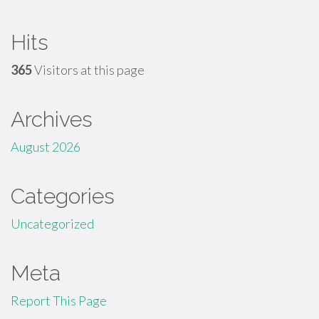
Hits
365
Visitors at this page
Archives
August 2026
Categories
Uncategorized
Meta
Report This Page